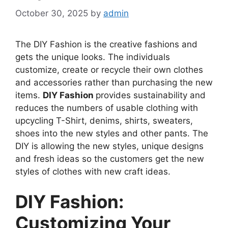
October 30, 2025
by
admin
The DIY Fashion is the creative fashions and
gets the unique looks. The individuals
customize, create or recycle their own clothes
and accessories rather than purchasing the new
items.
DIY Fashion
provides sustainability and
reduces the numbers of usable clothing with
upcycling T-Shirt, denims, shirts, sweaters,
shoes into the new styles and other pants. The
DIY is allowing the new styles, unique designs
and fresh ideas so the customers get the new
styles of clothes with new craft ideas.
DIY Fashion:
Customizing Your