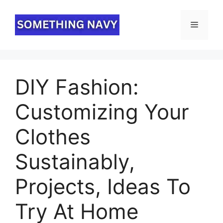
Skip
to
Menu
content
DIY Fashion:
Customizing Your
Clothes
Sustainably,
Projects, Ideas To
Try At Home