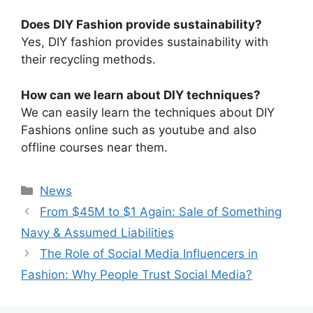
Does DIY Fashion provide sustainability?
Yes, DIY fashion provides sustainability with
their recycling methods.
How can we learn about DIY techniques?
We can easily learn the techniques about DIY
Fashions online such as youtube and also
offline courses near them.
Categories
News
⁠From $45M to $1 Again: Sale of Something
Navy & Assumed Liabilities
⁠The Role of Social Media Influencers in
Fashion: Why People Trust Social Media?