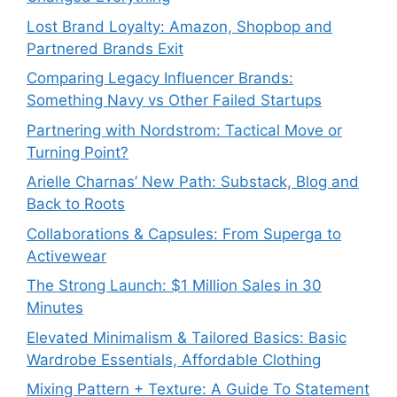
Lost Brand Loyalty: Amazon, Shopbop and
Partnered Brands Exit
Comparing Legacy Influencer Brands:
Something Navy vs Other Failed Startups
⁠Partnering with Nordstrom: Tactical Move or
Turning Point?
Arielle Charnas’ New Path: Substack, Blog and
Back to Roots
Collaborations & Capsules: From Superga to
Activewear
The Strong Launch: $1 Million Sales in 30
Minutes
Elevated Minimalism & Tailored Basics: Basic
Wardrobe Essentials, Affordable Clothing
Mixing Pattern + Texture: A Guide To Statement