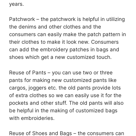
years.
Patchwork – the patchwork is helpful in utilizing
the denims and other clothes and the
consumers can easily make the patch pattern in
their clothes to make it look new. Consumers
can add the embroidery patches in bags and
shoes which get a new customized touch.
Reuse of Pants – you can use two or three
pants for making new customized pants like
cargos, joggers etc. the old pants provide lots
of extra clothes so we can easily use it for the
pockets and other stuff. The old pants will also
be helpful in the making of customized bags
with embroideries.
Reuse of Shoes and Bags – the consumers can