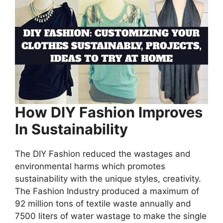
How DIY Fashion Improves
In Sustainability
The DIY Fashion reduced the wastages and
environmental harms which promotes
sustainability with the unique styles, creativity.
The Fashion Industry produced a maximum of
92 million tons of textile waste annually and
7500 liters of water wastage to make the single