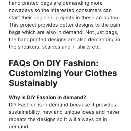
hand printed bags are demanding more
nowadays so the interested consumers can
start their beginner projects in these areas too.
This project provides better designs to the pain
bags which are also in demand. Not just bags,
the handprinted designs are also demanding in
the sneakers, scarves and T-shirts etc.
FAQs On DIY Fashion:
Customizing Your Clothes
Sustainably
Why is DIY Fashion in demand?
DIY Fashion is in demand because it provides
sustainability, new and unique ideas and never
repeats the designs so it will always be in
demand.