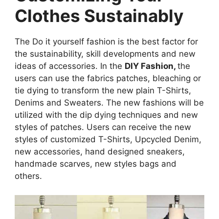
Clothes Sustainably
The Do it yourself fashion is the best factor for
the sustainability, skill developments and new
ideas of accessories. In the
DIY Fashion,
the
users can use the fabrics patches, bleaching or
tie dying to transform the new plain T-Shirts,
Denims and Sweaters. The new fashions will be
utilized with the dip dying techniques and new
styles of patches. Users can receive the new
styles of customized T-Shirts, Upcycled Denim,
new accessories, hand designed sneakers,
handmade scarves, new styles bags and
others.