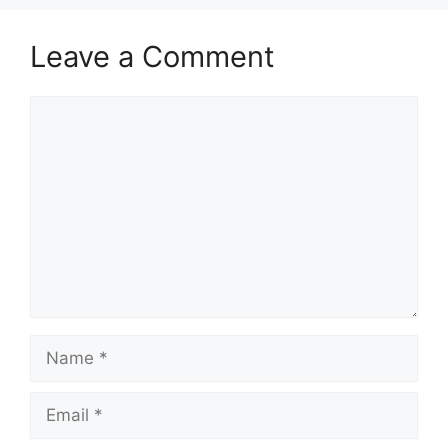
Leave a Comment
Comment
Name
Email