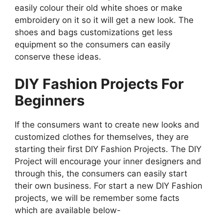
easily colour their old white shoes or make
embroidery on it so it will get a new look. The
shoes and bags customizations get less
equipment so the consumers can easily
conserve these ideas.
DIY Fashion Projects For
Beginners
If the consumers want to create new looks and
customized clothes for themselves, they are
starting their first DIY Fashion Projects. The DIY
Project will encourage your inner designers and
through this, the consumers can easily start
their own business. For start a new DIY Fashion
projects, we will be remember some facts
which are available below-