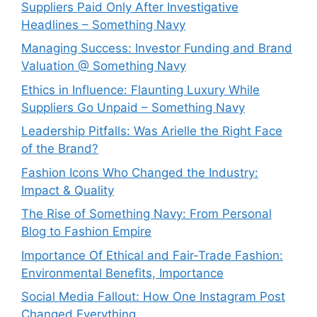
Suppliers Paid Only After Investigative
Headlines – Something Navy
⁠Managing Success: Investor Funding and Brand
Valuation @ Something Navy
Ethics in Influence: Flaunting Luxury While
Suppliers Go Unpaid – Something Navy
⁠Leadership Pitfalls: Was Arielle the Right Face
of the Brand?
Fashion Icons Who Changed the Industry:
Impact & Quality
⁠The Rise of Something Navy: From Personal
Blog to Fashion Empire
Importance Of Ethical and Fair-Trade Fashion:
Environmental Benefits, Importance
Social Media Fallout: How One Instagram Post
Changed Everything