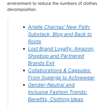
environment to reduce the numbers of clothes
decomposition.
Arielle Charnas’ New Path:
Substack, Blog and Back to
Roots
Lost Brand Loyalty: Amazon,
Shopbop and Partnered
Brands Exit
Collaborations & Capsules:
From Superga to Activewear
Gender-Neutral and
Inclusive Fashion Trends:
Benefits, Clothing Ideas