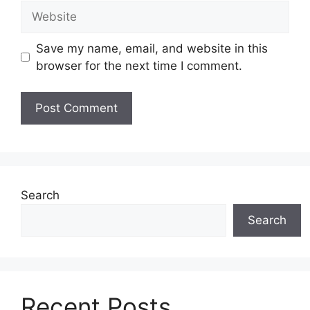
Website
Save my name, email, and website in this
browser for the next time I comment.
Search
Search
Recent Posts