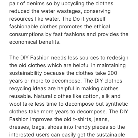
pair of denims so by upcycling the clothes
reduced the water wastages, conserving
resources like water. The Do it yourself
fashionable clothes promotes the ethical
consumptions by fast fashions and provides the
economical benefits.
The DIY Fashion needs less sources to redesign
the old clothes which are helpful in maintaining
sustainability because the clothes take 200
years or more to decompose. The DIY clothes
recycling ideas are helpful in making clothes
reusable. Natural clothes like cotton, silk and
wool take less time to decompose but synthetic
clothes take more years to decompose. The DIY
Fashion improves the old t-shirts, jeans,
dresses, bags, shoes into trendy pieces so the
interested users can easily get the sustainable