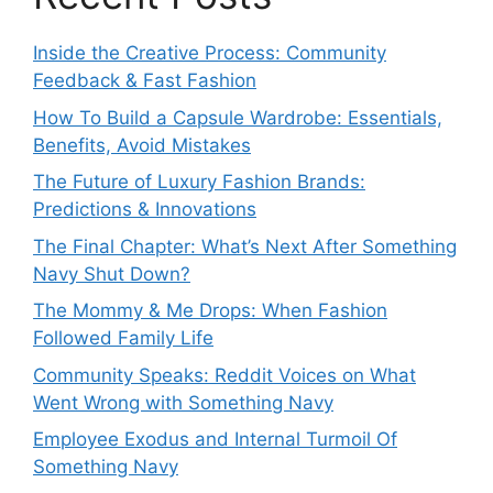
Inside the Creative Process: Community
Feedback & Fast Fashion
How To Build a Capsule Wardrobe: Essentials,
Benefits, Avoid Mistakes
The Future of Luxury Fashion Brands:
Predictions & Innovations
The Final Chapter: What’s Next After Something
Navy Shut Down?
The Mommy & Me Drops: When Fashion
Followed Family Life
Community Speaks: Reddit Voices on What
Went Wrong with Something Navy
Employee Exodus and Internal Turmoil Of
Something Navy