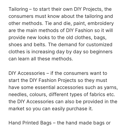
Tailoring – to start their own DIY Projects, the
consumers must know about the tailoring and
other methods. Tie and die, paint, embroidery
are the main methods of DIY Fashion so it will
provide new looks to the old clothes, bags,
shoes and belts. The demand for customized
clothes is increasing day by day so beginners
can learn all these methods.
DIY Accessories – if the consumers want to
start the DIY Fashion Projects so they must
have some essential accessories such as yarns,
needles, colours, different types of fabrics etc.
the DIY Accessories can also be provided in the
market so you can easily purchase it.
Hand Printed Bags – the hand made bags or