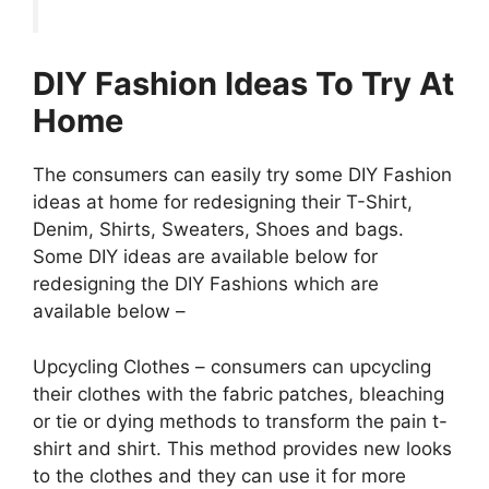
DIY Fashion Ideas To Try At
Home
The consumers can easily try some DIY Fashion
ideas at home for redesigning their T-Shirt,
Denim, Shirts, Sweaters, Shoes and bags.
Some DIY ideas are available below for
redesigning the DIY Fashions which are
available below –
Upcycling Clothes – consumers can upcycling
their clothes with the fabric patches, bleaching
or tie or dying methods to transform the pain t-
shirt and shirt. This method provides new looks
to the clothes and they can use it for more