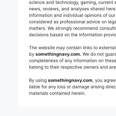
science and technology, gaming, current 
news, reviews, and analyses shared here 
information and individual opinions of our
considered as professional advice on lega
matters. We strongly recommend consultin
decisions based on the information provi
The website may contain links to external
by
somethingnavy.com.
We do not guaran
completeness of any information on these 
belong to their respective owners and are
By using
somethingnavy.com
, you agree
liable for any loss or damage arising direc
materials contained herein.