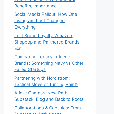
Benefits, Importance
Social Media Fallout: How One
Instagram Post Changed
Everything
Lost Brand Loyalty: Amazon,
Shopbop and Partnered Brands
Exit
Comparing Legacy Influencer
Brands: Something Navy vs Other
Failed Startups
⁠Partnering with Nordstrom:
Tactical Move or Turning Point?
Arielle Charnas’ New Path:
Substack, Blog and Back to Roots
Collaborations & Capsules: From