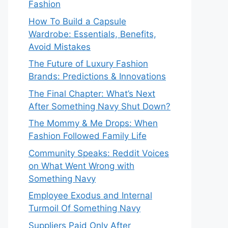
Fashion
How To Build a Capsule
Wardrobe: Essentials, Benefits,
Avoid Mistakes
The Future of Luxury Fashion
Brands: Predictions & Innovations
The Final Chapter: What’s Next
After Something Navy Shut Down?
The Mommy & Me Drops: When
Fashion Followed Family Life
Community Speaks: Reddit Voices
on What Went Wrong with
Something Navy
Employee Exodus and Internal
Turmoil Of Something Navy
Suppliers Paid Only After