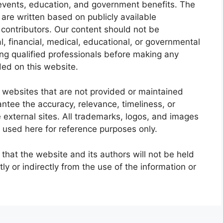
events, education, and government benefits. The
are written based on publicly available
 contributors. Our content should not be
l, financial, medical, educational, or governmental
g qualified professionals before making any
ded on this website.
 websites that are not provided or maintained
tee the accuracy, relevance, timeliness, or
external sites. All trademarks, logos, and images
 used here for reference purposes only.
 that the website and its authors will not be held
tly or indirectly from the use of the information or