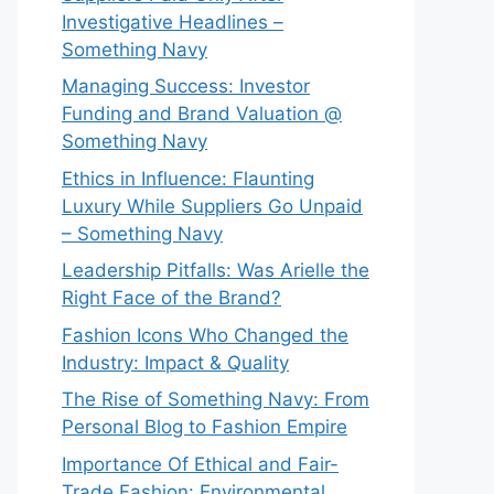
Investigative Headlines –
Something Navy
⁠Managing Success: Investor
Funding and Brand Valuation @
Something Navy
Ethics in Influence: Flaunting
Luxury While Suppliers Go Unpaid
– Something Navy
⁠Leadership Pitfalls: Was Arielle the
Right Face of the Brand?
Fashion Icons Who Changed the
Industry: Impact & Quality
⁠The Rise of Something Navy: From
Personal Blog to Fashion Empire
Importance Of Ethical and Fair-
Trade Fashion: Environmental