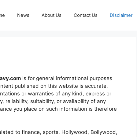
me
News
About Us
Contact Us
Disclaimer
navy.com
is for general informational purposes
ontent published on this website is accurate,
ntations or warranties of any kind, express or
eliability, suitability, or availability of any
iance you place on such information is therefore
elated to finance, sports, Hollywood, Bollywood,