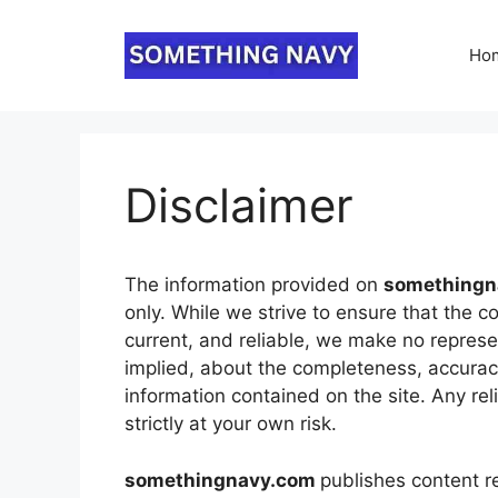
Skip
to
Ho
content
Disclaimer
The information provided on
something
only. While we strive to ensure that the c
current, and reliable, we make no represe
implied, about the completeness, accuracy, r
information contained on the site. Any rel
strictly at your own risk.
somethingnavy.com
publishes content r