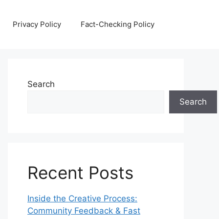
Privacy Policy
Fact-Checking Policy
Search
Search
Recent Posts
Inside the Creative Process:
Community Feedback & Fast