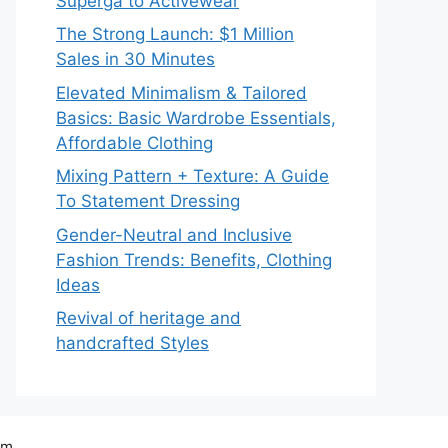
Superga to Activewear
The Strong Launch: $1 Million
Sales in 30 Minutes
Elevated Minimalism & Tailored
Basics: Basic Wardrobe Essentials,
Affordable Clothing
Mixing Pattern + Texture: A Guide
To Statement Dressing
Gender-Neutral and Inclusive
Fashion Trends: Benefits, Clothing
Ideas
Revival of heritage and
handcrafted Styles
om