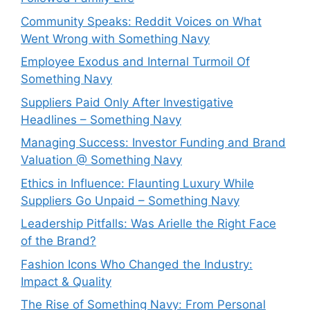
Community Speaks: Reddit Voices on What
Went Wrong with Something Navy
Employee Exodus and Internal Turmoil Of
Something Navy
Suppliers Paid Only After Investigative
Headlines – Something Navy
⁠Managing Success: Investor Funding and Brand
Valuation @ Something Navy
Ethics in Influence: Flaunting Luxury While
Suppliers Go Unpaid – Something Navy
⁠Leadership Pitfalls: Was Arielle the Right Face
of the Brand?
Fashion Icons Who Changed the Industry:
Impact & Quality
⁠The Rise of Something Navy: From Personal