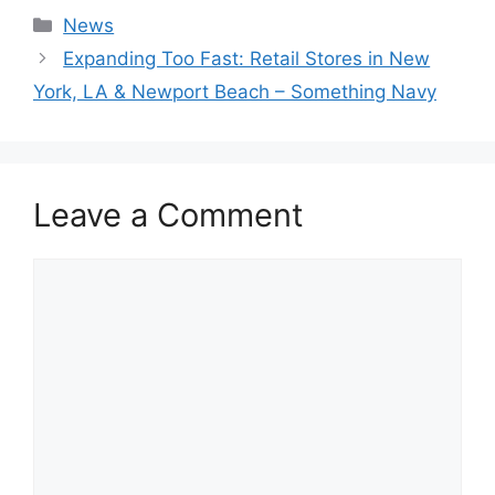
Categories
News
Expanding Too Fast: Retail Stores in New
York, LA & Newport Beach – Something Navy
Leave a Comment
Comment