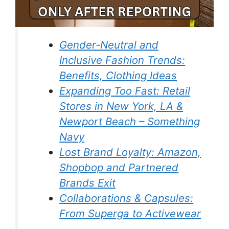
Gender-Neutral and
Inclusive Fashion Trends:
Benefits, Clothing Ideas
Expanding Too Fast: Retail
Stores in New York, LA &
Newport Beach – Something
Navy
Lost Brand Loyalty: Amazon,
Shopbop and Partnered
Brands Exit
Collaborations & Capsules:
From Superga to Activewear