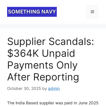
Skip
to
Menu
content
Supplier Scandals:
$364K Unpaid
Payments Only
After Reporting
October 30, 2025
by
admin
The India Based supplier was paid in June 2025