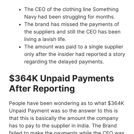
The CEO of the clothing line Something
Navy had been struggling for months.
The brand has missed the payments of
the suppliers and still the CEO has been
living a lavish life.
The amount was paid to a single supplier
only after the insider had reported a story
regarding the delayed payments.
$364K Unpaid Payments
After Reporting
People have been wondering as to what $364K
Unpaid Payment was so the answer to this is
that this is basically the amount the company
has to pay to the supplier in India. The Brand
failed to make the payments while the CEO was