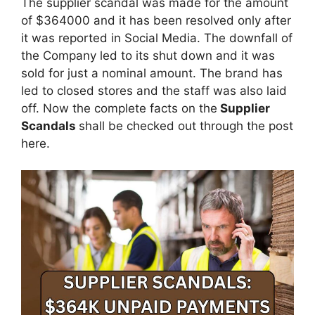
The supplier scandal was made for the amount
of $364000 and it has been resolved only after
it was reported in Social Media. The downfall of
the Company led to its shut down and it was
sold for just a nominal amount. The brand has
led to closed stores and the staff was also laid
off. Now the complete facts on the
Supplier
Scandals
shall be checked out through the post
here.