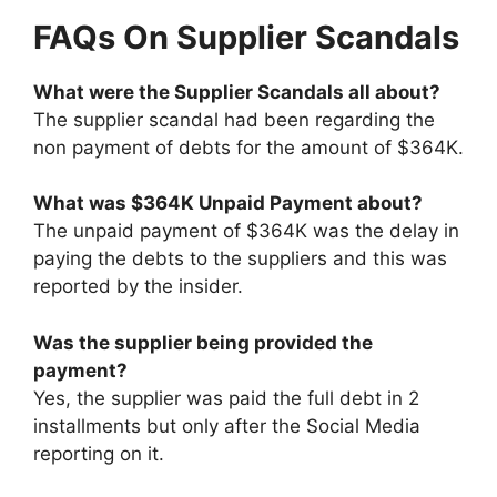
FAQs On Supplier Scandals
What were the Supplier Scandals all about?
The supplier scandal had been regarding the
non payment of debts for the amount of $364K.
What was $364K Unpaid Payment about?
The unpaid payment of $364K was the delay in
paying the debts to the suppliers and this was
reported by the insider.
Was the supplier being provided the
payment?
Yes, the supplier was paid the full debt in 2
installments but only after the Social Media
reporting on it.