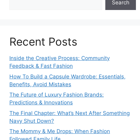
Search
Recent Posts
Inside the Creative Process: Community
Feedback & Fast Fashion
How To Build a Capsule Wardrobe: Essentials,
Benefits, Avoid Mistakes
The Future of Luxury Fashion Brands:
Predictions & Innovations
The Final Chapter: What’s Next After Something
Navy Shut Down?
The Mommy & Me Drops: When Fashion
Followed Family Life