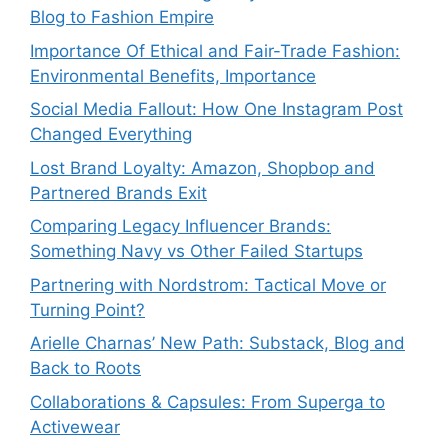
Blog to Fashion Empire
Importance Of Ethical and Fair-Trade Fashion:
Environmental Benefits, Importance
Social Media Fallout: How One Instagram Post
Changed Everything
Lost Brand Loyalty: Amazon, Shopbop and
Partnered Brands Exit
Comparing Legacy Influencer Brands:
Something Navy vs Other Failed Startups
⁠Partnering with Nordstrom: Tactical Move or
Turning Point?
Arielle Charnas’ New Path: Substack, Blog and
Back to Roots
Collaborations & Capsules: From Superga to
Activewear