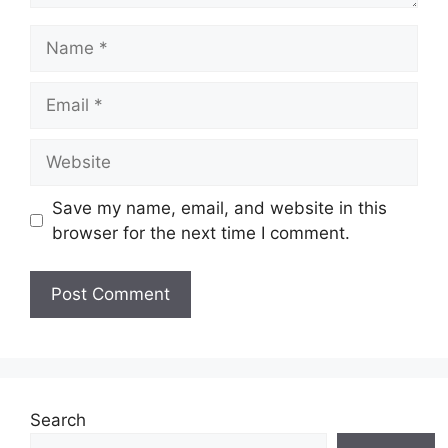
Name
Email
Website
Save my name, email, and website in this
browser for the next time I comment.
Search