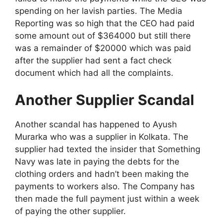
spending on her lavish parties. The Media
Reporting was so high that the CEO had paid
some amount out of $364000 but still there
was a remainder of $20000 which was paid
after the supplier had sent a fact check
document which had all the complaints.
Another Supplier Scandal
Another scandal has happened to Ayush
Murarka who was a supplier in Kolkata. The
supplier had texted the insider that Something
Navy was late in paying the debts for the
clothing orders and hadn’t been making the
payments to workers also. The Company has
then made the full payment just within a week
of paying the other supplier.