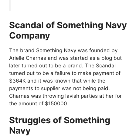
Scandal of Something Navy
Company
The brand Something Navy was founded by
Arielle Charnas and was started as a blog but
later turned out to be a brand. The Scandal
turned out to be a failure to make payment of
$364K and it was known that while the
payments to supplier was not being paid,
Charnas was throwing lavish parties at her for
the amount of $150000.
Struggles of Something
Navy