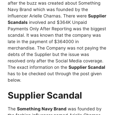
after the buzz was created about Something
Navy Brand which was founded by the
influencer Arielle Charnas. There were
Supplier
Scandals
involved and $364K Unpaid
Payments Only After Reporting was the biggest
scandal. It was known that the company was
late in the payment of $364000 in
merchandise. The Company was not paying the
debts of the Supplier but the issue was
resolved only after the Social Media coverage.
The exact information on the
Supplier Scandal
has to be checked out through the post given
below.
Supplier Scandal
The
Something Navy Brand
was founded by