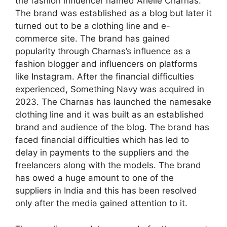
the fashion influencer named Arielle Charnas.
The brand was established as a blog but later it
turned out to be a clothing line and e-
commerce site. The brand has gained
popularity through Charnas’s influence as a
fashion blogger and influencers on platforms
like Instagram. After the financial difficulties
experienced, Something Navy was acquired in
2023. The Charnas has launched the namesake
clothing line and it was built as an established
brand and audience of the blog. The brand has
faced financial difficulties which has led to
delay in payments to the suppliers and the
freelancers along with the models. The brand
has owed a huge amount to one of the
suppliers in India and this has been resolved
only after the media gained attention to it.