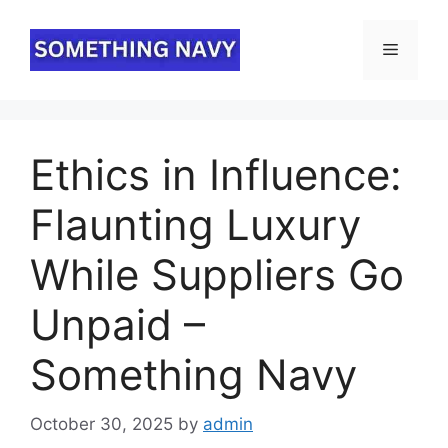
Skip
to
Menu
content
Ethics in Influence:
Flaunting Luxury
While Suppliers Go
Unpaid –
Something Navy
October 30, 2025
by
admin