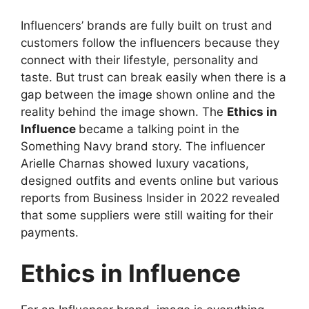
Influencers’ brands are fully built on trust and
customers follow the influencers because they
connect with their lifestyle, personality and
taste. But trust can break easily when there is a
gap between the image shown online and the
reality behind the image shown. The
Ethics in
Influence
became a talking point in the
Something Navy brand story. The influencer
Arielle Charnas showed luxury vacations,
designed outfits and events online but various
reports from Business Insider in 2022 revealed
that some suppliers were still waiting for their
payments.
Ethics in Influence