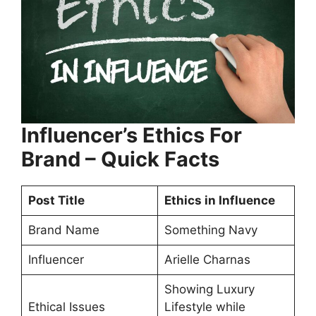
Influencer’s Ethics For
Brand – Quick Facts
Post Title
Ethics in Influence
Brand Name
Something Navy
Influencer
Arielle Charnas
Showing Luxury
Ethical Issues
Lifestyle while