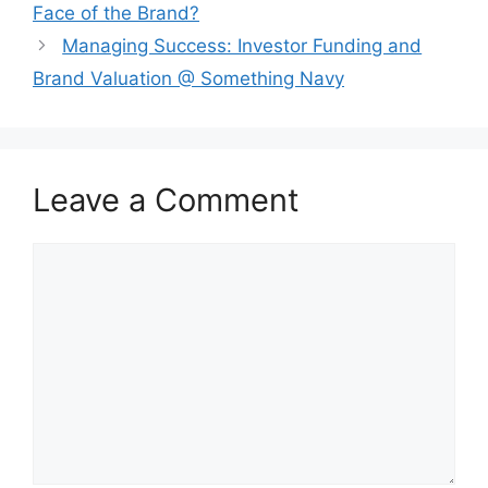
Face of the Brand?
⁠Managing Success: Investor Funding and
Brand Valuation @ Something Navy
Leave a Comment
Comment