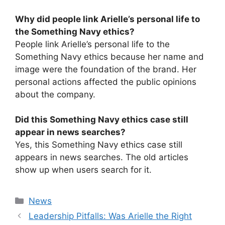
Why did people link Arielle’s personal life to
the Something Navy ethics?
People link Arielle’s personal life to the
Something Navy ethics because her name and
image were the foundation of the brand. Her
personal actions affected the public opinions
about the company.
Did this Something Navy ethics case still
appear in news searches?
Yes, this Something Navy ethics case still
appears in news searches. The old articles
show up when users search for it.
Categories
News
⁠Leadership Pitfalls: Was Arielle the Right