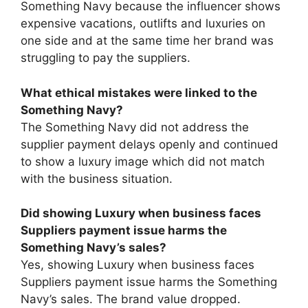
Something Navy because the influencer shows
expensive vacations, outlifts and luxuries on
one side and at the same time her brand was
struggling to pay the suppliers.
What ethical mistakes were linked to the
Something Navy?
The Something Navy did not address the
supplier payment delays openly and continued
to show a luxury image which did not match
with the business situation.
Did showing Luxury when business faces
Suppliers payment issue harms the
Something Navy’s sales?
Yes, showing Luxury when business faces
Suppliers payment issue harms the Something
Navy’s sales. The brand value dropped.