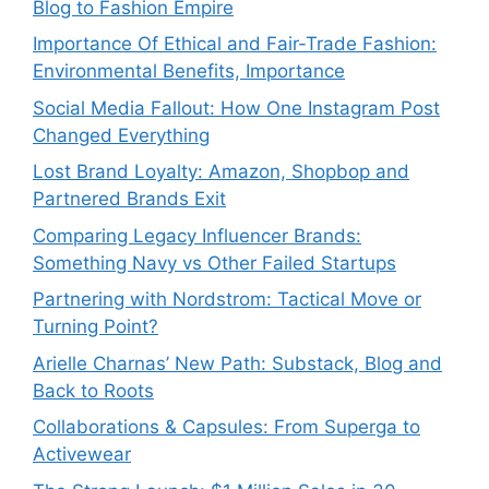
Blog to Fashion Empire
Importance Of Ethical and Fair-Trade Fashion:
Environmental Benefits, Importance
Social Media Fallout: How One Instagram Post
Changed Everything
Lost Brand Loyalty: Amazon, Shopbop and
Partnered Brands Exit
Comparing Legacy Influencer Brands:
Something Navy vs Other Failed Startups
⁠Partnering with Nordstrom: Tactical Move or
Turning Point?
Arielle Charnas’ New Path: Substack, Blog and
Back to Roots
Collaborations & Capsules: From Superga to
Activewear