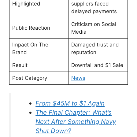
Highlighted
suppliers faced
delayed payments
Criticism on Social
Public Reaction
Media
Impact On The
Damaged trust and
Brand
reputation
Result
Downfall and $1 Sale
Post Category
News
⁠From $45M to $1 Again
The Final Chapter: What’s
Next After Something Navy
Shut Down?