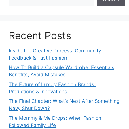
Recent Posts
Inside the Creative Process: Community
Feedback & Fast Fashion
How To Build a Capsule Wardrobe: Essentials,
Benefits, Avoid Mistakes
The Future of Luxury Fashion Brands:
Predictions & Innovations
The Final Chapter: What’s Next After Something
Navy Shut Down?
The Mommy & Me Drops: When Fashion
Followed Family Life