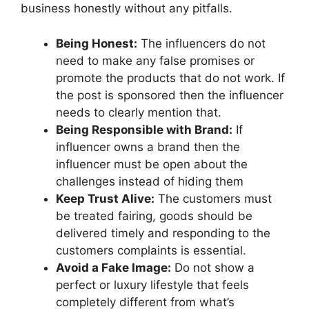
business honestly without any pitfalls.
Being Honest:
The influencers do not
need to make any false promises or
promote the products that do not work. If
the post is sponsored then the influencer
needs to clearly mention that.
Being Responsible with Brand:
If
influencer owns a brand then the
influencer must be open about the
challenges instead of hiding them
Keep Trust Alive:
The customers must
be treated fairing, goods should be
delivered timely and responding to the
customers complaints is essential.
Avoid a Fake Image:
Do not show a
perfect or luxury lifestyle that feels
completely different from what’s