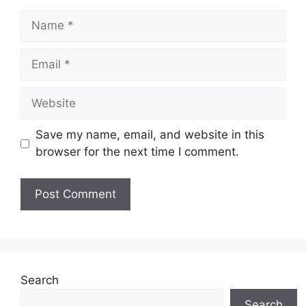
Name
Email
Website
Save my name, email, and website in this
browser for the next time I comment.
Search
Search