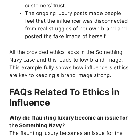
customers’ trust.
The ongoing luxury posts made people
feel that the influencer was disconnected
from real struggles of her own brand and
posted the fake image of herself.
All the provided ethics lacks in the Something
Navy case and this leads to low brand image.
This example fully shows how influencers ethics
are key to keeping a brand image strong.
FAQs Related To Ethics in
Influence
Why did flaunting luxury become an issue for
the Something Navy?
The flaunting luxury becomes an issue for the