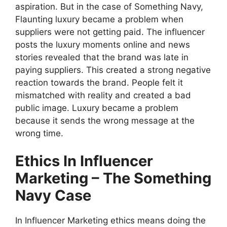
aspiration. But in the case of Something Navy,
Flaunting luxury became a problem when
suppliers were not getting paid. The influencer
posts the luxury moments online and news
stories revealed that the brand was late in
paying suppliers. This created a strong negative
reaction towards the brand. People felt it
mismatched with reality and created a bad
public image. Luxury became a problem
because it sends the wrong message at the
wrong time.
Ethics In Influencer
Marketing – The Something
Navy Case
In Influencer Marketing ethics means doing the