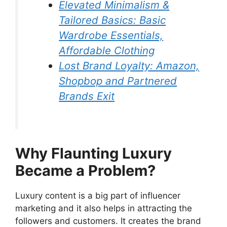
Elevated Minimalism &
Tailored Basics: Basic
Wardrobe Essentials,
Affordable Clothing
Lost Brand Loyalty: Amazon,
Shopbop and Partnered
Brands Exit
Why Flaunting Luxury
Became a Problem?
Luxury content is a big part of influencer
marketing and it also helps in attracting the
followers and customers. It creates the brand