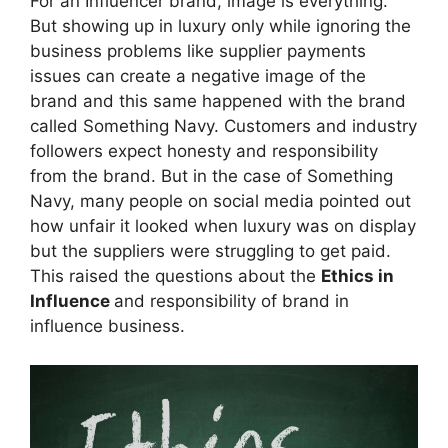
For an Influencer brand, image is everything.
But showing up in luxury only while ignoring the
business problems like supplier payments
issues can create a negative image of the
brand and this same happened with the brand
called Something Navy. Customers and industry
followers expect honesty and responsibility
from the brand. But in the case of Something
Navy, many people on social media pointed out
how unfair it looked when luxury was on display
but the suppliers were struggling to get paid.
This raised the questions about the
Ethics in
Influence
and responsibility of brand in
influence business.