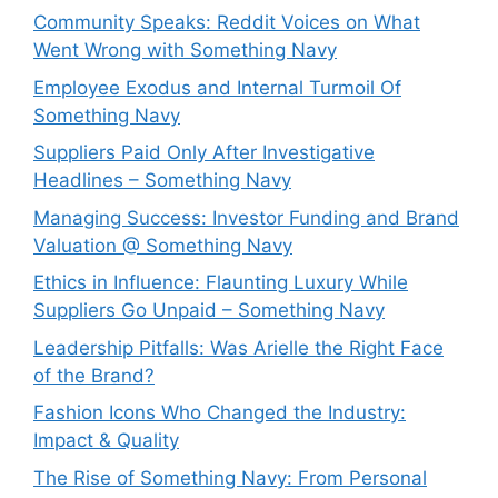
Community Speaks: Reddit Voices on What
Went Wrong with Something Navy
Employee Exodus and Internal Turmoil Of
Something Navy
Suppliers Paid Only After Investigative
Headlines – Something Navy
⁠Managing Success: Investor Funding and Brand
Valuation @ Something Navy
Ethics in Influence: Flaunting Luxury While
Suppliers Go Unpaid – Something Navy
⁠Leadership Pitfalls: Was Arielle the Right Face
of the Brand?
Fashion Icons Who Changed the Industry:
Impact & Quality
⁠The Rise of Something Navy: From Personal