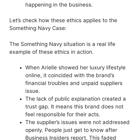
happening in the business.
Let’s check how these ethics applies to the
Something Navy Case:
The Something Navy situation is a real life
example of these ethics in action.
When Arielle showed her luxury lifestyle
online, it coincided with the brand’s
financial troubles and unpaid suppliers
issue.
The lack of public explanation created a
trust gap. It means this brand does not
feel responsible for their acts.
The supplier’s issues were not addressed
openly. People just get to know after
Business Insiders report. This faded