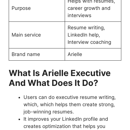
Helps with resumes,
Purpose
career growth and
interviews
Resume writing,
Main service
LinkedIn help,
Interview coaching
Brand name
Arielle
What Is Arielle Executive
And What Does It Do?
Users can do executive resume writing,
which, which helps them create strong,
job-winning resumes.
It improves your LinkedIn profile and
creates optimization that helps you