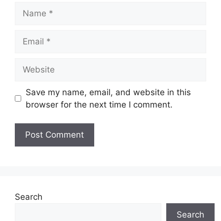
Name
Email
Website
Save my name, email, and website in this
browser for the next time I comment.
Search
Search