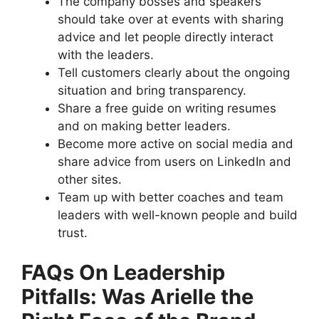
The company bosses and speakers
should take over at events with sharing
advice and let people directly interact
with the leaders.
Tell customers clearly about the ongoing
situation and bring transparency.
Share a free guide on writing resumes
and on making better leaders.
Become more active on social media and
share advice from users on LinkedIn and
other sites.
Team up with better coaches and team
leaders with well-known people and build
trust.
FAQs On Leadership
Pitfalls: Was Arielle the