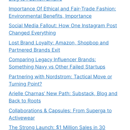
Importance Of Ethical and Fair-Trade Fashion:
Environmental Benefits, Importance
Social Media Fallout: How One Instagram Post
Changed Everything
Lost Brand Loyalty: Amazon, Shopbop and
Partnered Brands Exit
Comparing Legacy Influencer Brands:
Something Navy vs Other Failed Startups
⁠Partnering with Nordstrom: Tactical Move or
Turning Point?
Arielle Charnas’ New Path: Substack, Blog and
Back to Roots
Collaborations & Capsules: From Superga to
Activewear
The Strong Launch: $1 Million Sales in 30