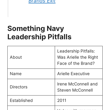
Brands Exit
⁠Something Navy
Leadership Pitfalls
⁠Leadership Pitfalls:
About
Was Arielle the Right
Face of the Brand?
Name
Arielle Executive
Irene McConnell and
Directors
Steven McConnell
Established
2011