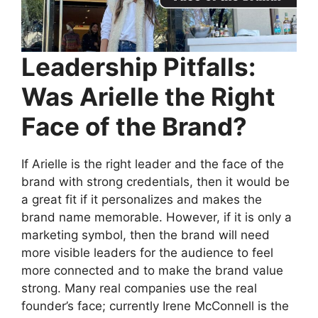
Leadership Pitfalls:
Was Arielle the Right
Face of the Brand?
If Arielle is the right leader and the face of the
brand with strong credentials, then it would be
a great fit if it personalizes and makes the
brand name memorable. However, if it is only a
marketing symbol, then the brand will need
more visible leaders for the audience to feel
more connected and to make the brand value
strong. Many real companies use the real
founder’s face; currently Irene McConnell is the