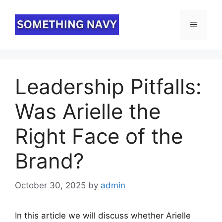
Skip
to
Menu
content
⁠Leadership Pitfalls:
Was Arielle the
Right Face of the
Brand?
October 30, 2025
by
admin
In this article we will discuss whether Arielle