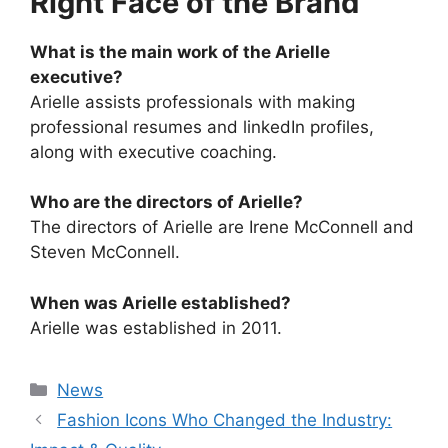
Right Face of the Brand
What is the main work of the Arielle
executive?
Arielle assists professionals with making
professional resumes and linkedIn profiles,
along with executive coaching.
Who are the directors of Arielle?
The directors of Arielle are Irene McConnell and
Steven McConnell.
When was Arielle established?
Arielle was established in 2011.
Categories
News
Fashion Icons Who Changed the Industry: