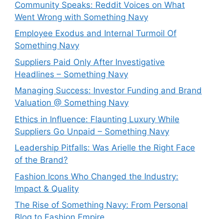
Community Speaks: Reddit Voices on What
Went Wrong with Something Navy
Employee Exodus and Internal Turmoil Of
Something Navy
Suppliers Paid Only After Investigative
Headlines – Something Navy
⁠Managing Success: Investor Funding and Brand
Valuation @ Something Navy
Ethics in Influence: Flaunting Luxury While
Suppliers Go Unpaid – Something Navy
⁠Leadership Pitfalls: Was Arielle the Right Face
of the Brand?
Fashion Icons Who Changed the Industry:
Impact & Quality
⁠The Rise of Something Navy: From Personal
Blog to Fashion Empire