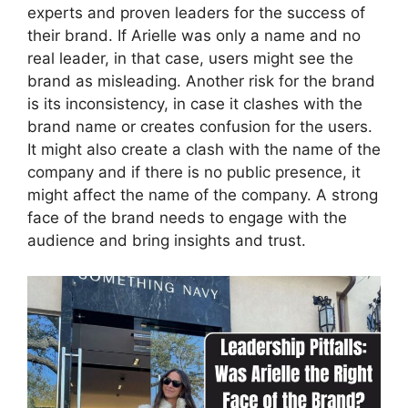
experts and proven leaders for the success of
their brand. If Arielle was only a name and no
real leader, in that case, users might see the
brand as misleading. Another risk for the brand
is its inconsistency, in case it clashes with the
brand name or creates confusion for the users.
It might also create a clash with the name of the
company and if there is no public presence, it
might affect the name of the company. A strong
face of the brand needs to engage with the
audience and bring insights and trust.