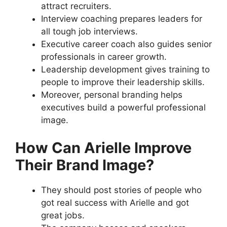
attract recruiters.
Interview coaching prepares leaders for
all tough job interviews.
Executive career coach also guides senior
professionals in career growth.
Leadership development gives training to
people to improve their leadership skills.
Moreover, personal branding helps
executives build a powerful professional
image.
How Can Arielle Improve
Their Brand Image?
They should post stories of people who
got real success with Arielle and got
great jobs.