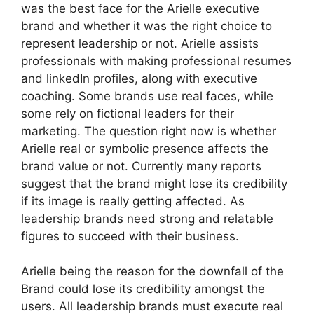
was the best face for the Arielle executive
brand and whether it was the right choice to
represent leadership or not. Arielle assists
professionals with making professional resumes
and linkedIn profiles, along with executive
coaching. Some brands use real faces, while
some rely on fictional leaders for their
marketing. The question right now is whether
Arielle real or symbolic presence affects the
brand value or not. Currently many reports
suggest that the brand might lose its credibility
if its image is really getting affected. As
leadership brands need strong and relatable
figures to succeed with their business.
Arielle being the reason for the downfall of the
Brand could lose its credibility amongst the
users. All leadership brands must execute real