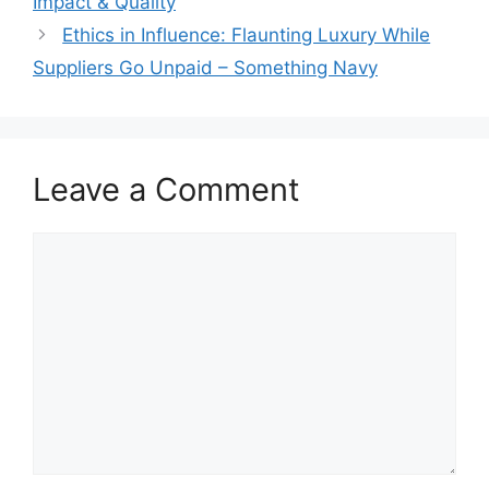
Impact & Quality
Ethics in Influence: Flaunting Luxury While
Suppliers Go Unpaid – Something Navy
Leave a Comment
Comment