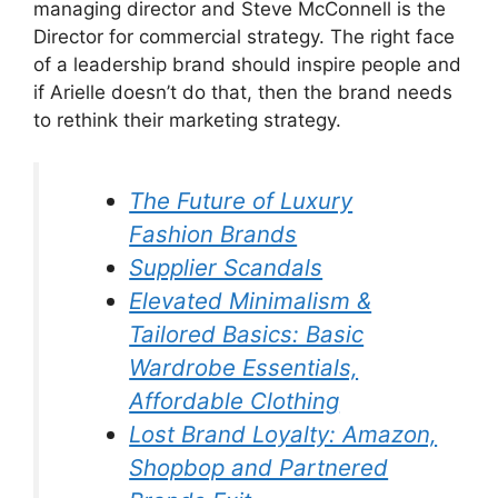
managing director and Steve McConnell is the
Director for commercial strategy. The right face
of a leadership brand should inspire people and
if Arielle doesn’t do that, then the brand needs
to rethink their marketing strategy.
The Future of Luxury
Fashion Brands
Supplier Scandals
Elevated Minimalism &
Tailored Basics: Basic
Wardrobe Essentials,
Affordable Clothing
Lost Brand Loyalty: Amazon,
Shopbop and Partnered