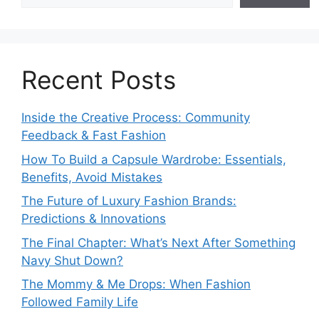
Recent Posts
Inside the Creative Process: Community
Feedback & Fast Fashion
How To Build a Capsule Wardrobe: Essentials,
Benefits, Avoid Mistakes
The Future of Luxury Fashion Brands:
Predictions & Innovations
The Final Chapter: What’s Next After Something
Navy Shut Down?
The Mommy & Me Drops: When Fashion
Followed Family Life